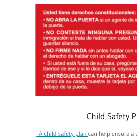
Child Safety P
A child safety plan
can help ensure a c