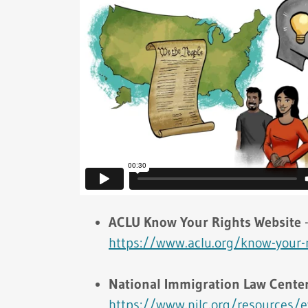
ACLU Know Your Rights Website
https://www.aclu.org/know-your-
National Immigration Law Center
https://www.nilc.org/resources/e