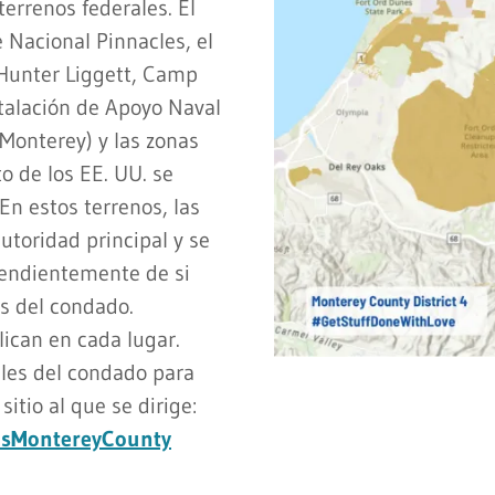
terrenos federales. El
 Nacional Pinnacles, el
Hunter Liggett, Camp
stalación de Apoyo Naval
Monterey) y las zonas
o de los EE. UU. se
En estos terrenos, las
autoridad principal y se
pendientemente de si
as del condado.
ican en cada lugar.
les del condado para
itio al que se dirige:
ndsMontereyCounty