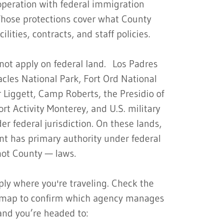
operation with federal immigration
Those protections cover what County
cilities, contracts, and staff policies.
not apply on federal land. Los Padres
acles National Park, Fort Ord National
Liggett, Camp Roberts, the Presidio of
t Activity Monterey, and U.S. military
r federal jurisdiction. On these lands,
nt has primary authority under federal
ot County — laws.
ly where you're traveling. Check the
s map to confirm which agency manages
and you’re headed to: