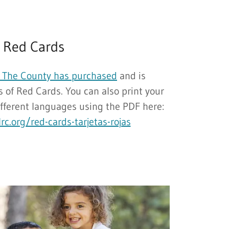
Red Cards
The County has purchased
and is
 of Red Cards. You can also print your
ifferent languages using the PDF here:
rc.org/red-cards-tarjetas-rojas