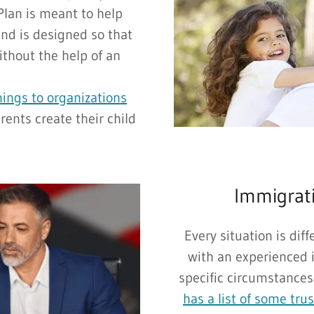
Plan is meant to help
and is designed so that
ithout the help of an
nings to organizations
rents create their child
Immigrati
Every situation is dif
with an experienced 
specific circumstances
has a list of some tru