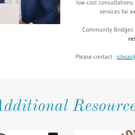
low cost consultations.
services far e
Community Bridges o
re
Please contact :
silvia
dditional Resourc