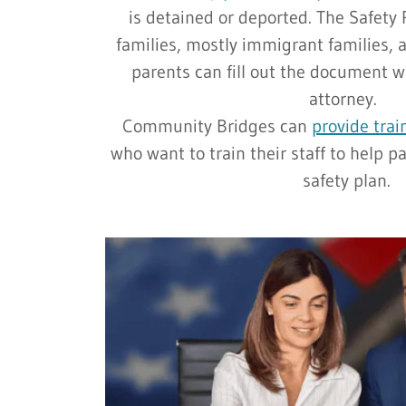
is detained or deported. The Safety 
families, mostly immigrant families, 
parents can fill out the document w
attorney.
Community Bridges can
provide trai
who want to train their staff to help pa
safety plan.