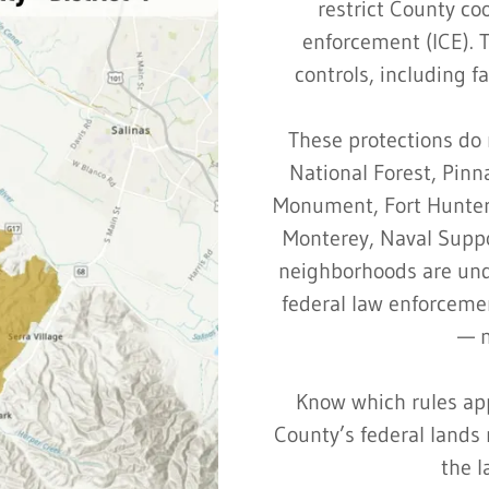
restrict County co
enforcement (ICE). 
controls, including fa
These protections do 
National Forest, Pinn
Monument, Fort Hunter 
Monterey, Naval Suppor
neighborhoods are unde
federal law enforceme
— n
Know which rules app
County’s federal land
the l