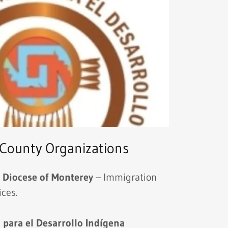
County Organizations
s Diocese of Monterey
– Immigration
ices.
 para el Desarrollo Indígena