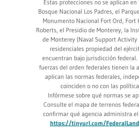
Estas protecciones no se aplican en 
Bosque Nacional Los Padres, el Parque
Monumento Nacional Fort Ord, Fort 
Roberts, el Presidio de Monterey, la In
de Monterey (Naval Support Activity 
residenciales propiedad del ejércit
encuentran bajo jurisdicción federal. 
fuerzas del orden federales tienen la 
aplican las normas federales, inde
coinciden o no con las polític
Infórmese sobre qué normas se apl
Consulte el mapa de terrenos federa
confirmar qué agencia administra el s
https://tinyurl.com/FederalLa