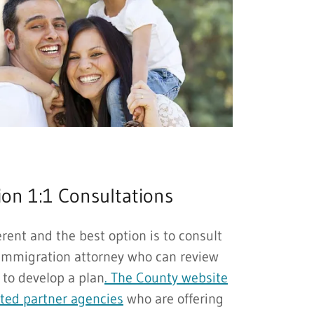
on 1:1 Consultations
ferent and the best option is to consult
immigration attorney who can review
 to develop a plan
. The County website
sted partner agencies
who are offering