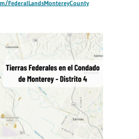
com/FederalLandsMontereyCounty