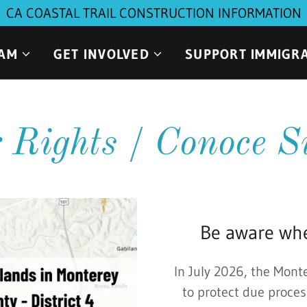
CA COASTAL TRAIL CONSTRUCTION INFORMATION
EAM
GET INVOLVED
SUPPORT IMMIGR
Rights / Conoce S
Be aware whe
In July 2026, the Mont
to protect due proces