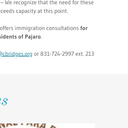
 – We recognize that the need for these
xceeds capacity at this point.
ffers immigration consultations
for
sidents of Pajaro
.
s@cbridges.org
or 831-724-2997 ext. 213
es