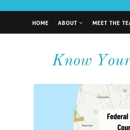
HOME
ABOUT
MEET THE T
Know Your 