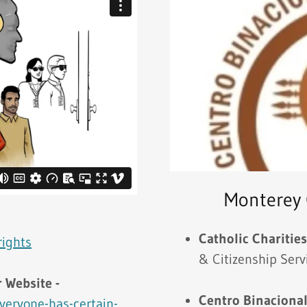
Monterey 
-
Catholic Charitie
rights
& Citizenship Serv
 Website -
Centro Binacional
veryone-has-certain-