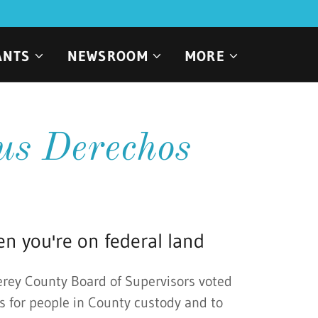
ANTS
NEWSROOM
MORE
us Derechos
n you're on federal land
erey County Board of Supervisors voted
s for people in County custody and to