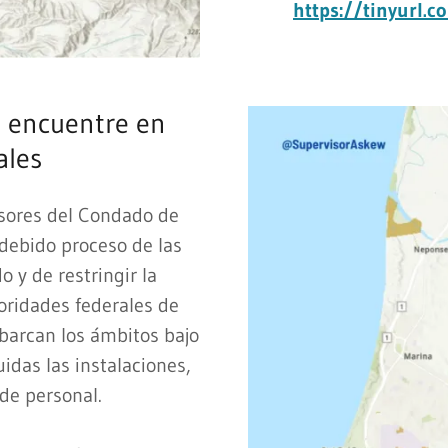
https://tinyurl.
 encuentre en
ales
isores del Condado de
 debido proceso de las
 y de restringir la
oridades federales de
abarcan los ámbitos bajo
uidas las instalaciones,
 de personal.