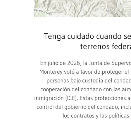
Tenga cuidado cuando se
terrenos feder
En julio de 2026, la Junta de Superv
Monterey votó a favor de proteger el
personas bajo custodia del condado
cooperación del condado con las aut
inmigración (ICE). Estas protecciones 
control del gobierno del condado, incl
los contratos y las políticas