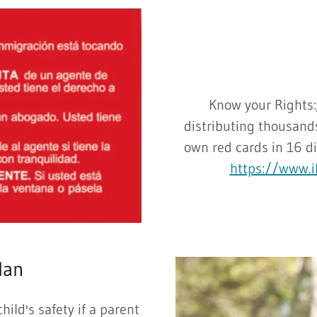
Know your Rights:
distributing thousands
own red cards in 16 d
https://www.il
lan
hild's safety if a parent