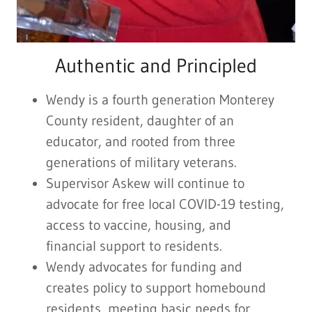
Authentic and Principled
Wendy is a fourth generation Monterey
County resident, daughter of an
educator, and rooted from three
generations of military veterans.
Supervisor Askew will continue to
advocate for free local COVID-19 testing,
access to vaccine, housing, and
financial support to residents.
Wendy advocates for funding and
creates policy to support homebound
residents, meeting basic needs for