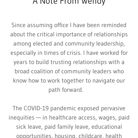
A Note From Wendy
Since assuming office I have been reminded
about the critical importance of relationships
among elected and community leadership,
especially in times of crisis. I have worked for
years to build trusting relationships with a
broad coalition of community leaders who
know how to work together to navigate our
path forward.
The COVID-19 pandemic exposed pervasive
inequities — in healthcare access, wages, paid
sick leave, paid family leave, educational
opportunities, housing, childcare, health