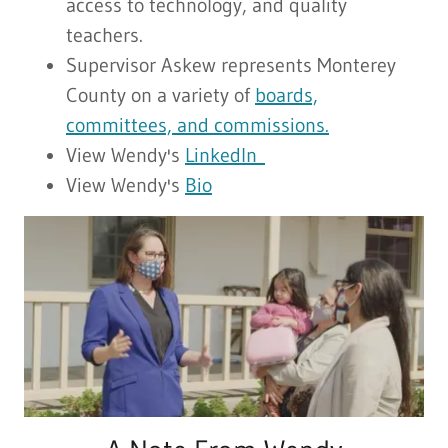
access to technology, and quality
teachers.
Supervisor Askew represents Monterey
County on a variety of
boards,
committees, and commissions.
View Wendy's
LinkedIn
View Wendy's
Bio