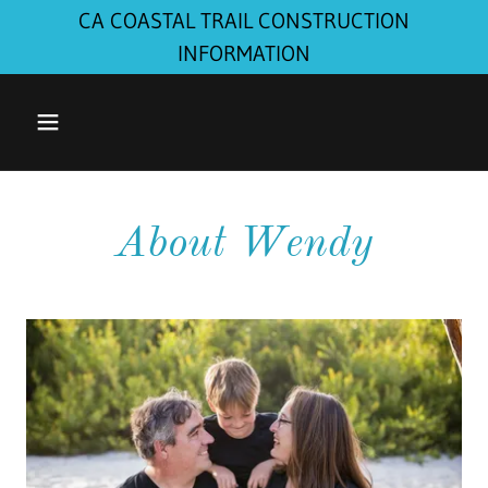
CA COASTAL TRAIL CONSTRUCTION
INFORMATION
About Wendy