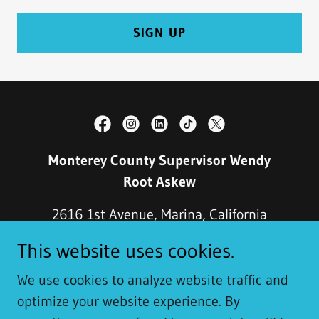
SIGN UP
Monterey County Supervisor ​Wendy
Root Askew​
2616 1st Avenue, Marina, California
93933, United States
This website uses cookies.
(831) 883-7570
We use cookies to analyze website traffic and
optimize your website experience. By
Copyright © 2020 Monterey County Supervisor ​