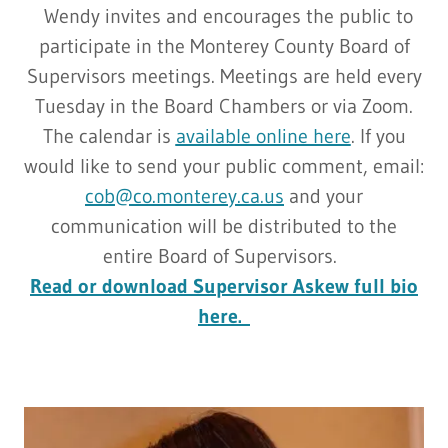
Wendy invites and encourages the public to
participate in the Monterey County Board of
Supervisors meetings. Meetings are held every
Tuesday in the Board Chambers or via Zoom.
The calendar is
available online here
. If you
would like to send your public comment, email:
cob@co.monterey.ca.us
and your
communication will be distributed to the
entire Board of Supervisors.
Read or download Supervisor Askew full bio
here.