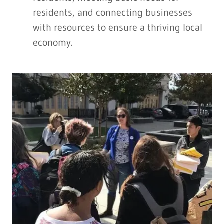
residents, and connecting businesses
with resources to ensure a thriving local
economy.