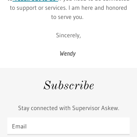
to support or services. I am here and honored
to serve you.
Sincerely,
Wendy
Subscribe
Stay connected with Supervisor Askew.
Email