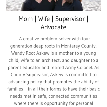
Mom | Wife | Supervisor |
Advocate
A creative problem-solver with four
generation deep roots in Monterey County,
Wendy Root Askew is a mother to a young
child, wife to an architect, and daughter to a
parent educator and retired Army Colonel. As
County Supervisor, Askew is committed to
advancing policy that promotes the ability of
families – in all their forms to have their basic
needs met in safe, connected communities
where there is opportunity for personal