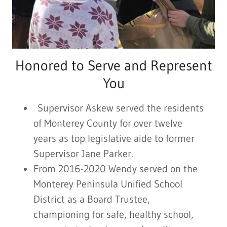
Honored to Serve and Represent
You
Supervisor Askew served the residents
of Monterey County for over twelve
years as top legislative aide to former
Supervisor Jane Parker.
From 2016-2020 Wendy served on the
Monterey Peninsula Unified School
District as a Board Trustee,
championing for safe, healthy school,