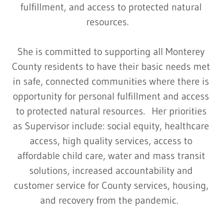
fulfillment, and access to protected natural
resources.
She is committed to supporting all Monterey
County residents to have their basic needs met
in safe, connected communities where there is
opportunity for personal fulfillment and access
to protected natural resources. Her priorities
as Supervisor include: social equity, healthcare
access, high quality services, access to
affordable child care, water and mass transit
solutions, increased accountability and
customer service for County services, housing,
and recovery from the pandemic.