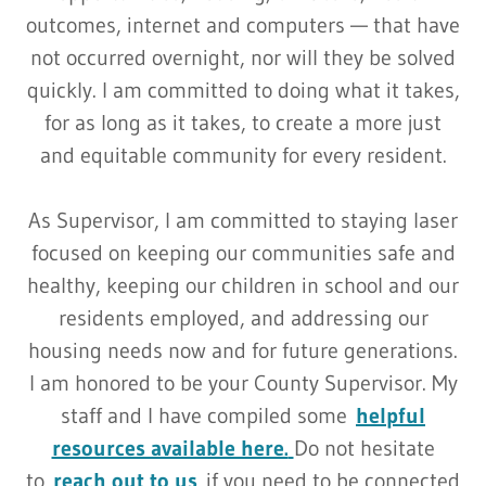
outcomes, internet and computers — that have
not occurred overnight, nor will they be solved
quickly. I am committed to doing what it takes,
for as long as it takes, to create a more just
and equitable community for every resident.
As Supervisor, I am committed to staying laser
focused on keeping our communities safe and
healthy, keeping our children in school and our
residents employed, and addressing our
housing needs now and for future generations.
I am honored to be your County Supervisor. My
staff and I have compiled some
helpful
resources available here.
Do not hesitate
to
reach out to us
if you need to be connected